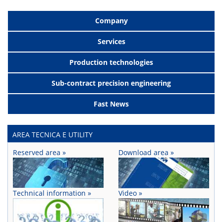
Company
Services
Production technologies
Sub-contract precision engineering
Fast News
AREA TECNICA E UTILITY
Reserved area »
Download area »
Technical information »
Video »