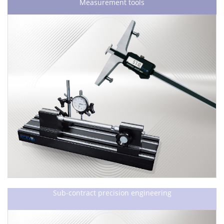
Measurement tools
Sub-contract precision engineering