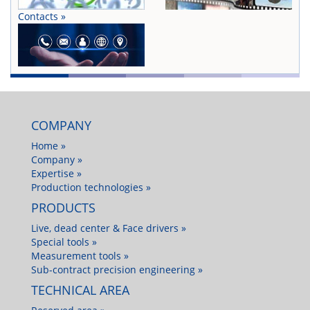
Contacts »
COMPANY
Home »
Company »
Expertise »
Production technologies »
PRODUCTS
Live, dead center & Face drivers »
Special tools »
Measurement tools »
Sub-contract precision engineering »
TECHNICAL AREA