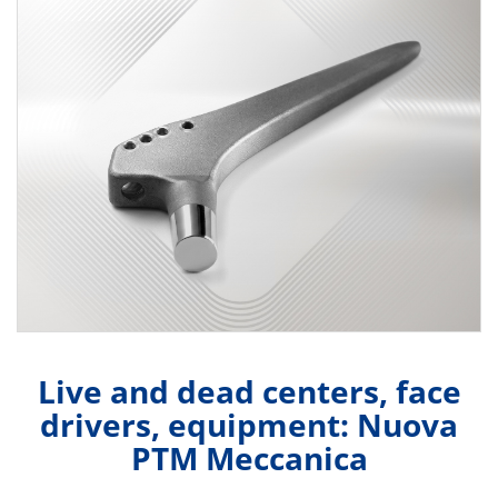
Live and dead centers, face
drivers, equipment: Nuova
PTM Meccanica