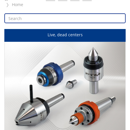
Home
Live, dead centers