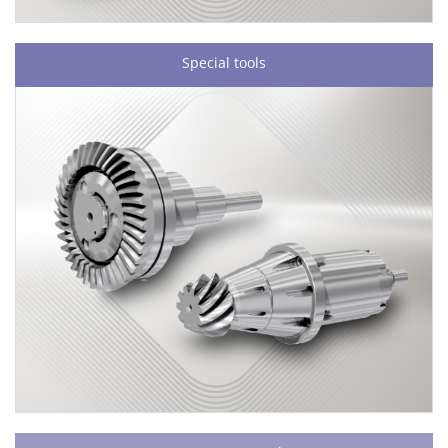
Special tools