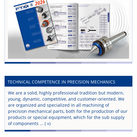
TECHNICAL COMPETENCE IN PRECISION MECHANICS
We are a solid, highly professional tradition but modern,
young, dynamic, competitive, and customer-oriented. We
are organized and specialized in all machining of
precision mechanical parts, both for the production of our
products or special equipment, which for the sub supply
of components ...
( »)