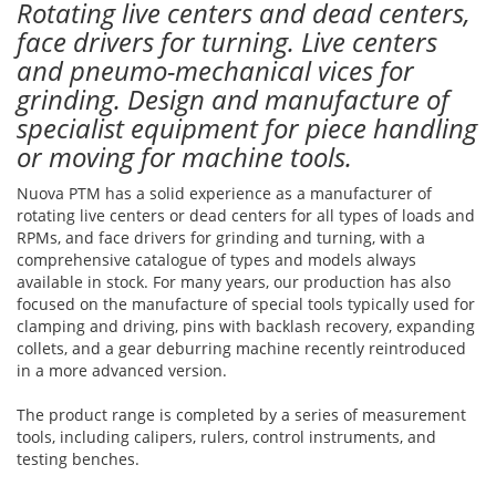
Rotating live centers and dead centers,
face drivers for turning. Live centers
and pneumo-mechanical vices for
grinding. Design and manufacture of
specialist equipment for piece handling
or moving for machine tools.
Nuova PTM has a solid experience as a manufacturer of
rotating live centers or dead centers for all types of loads and
RPMs, and face drivers for grinding and turning, with a
comprehensive catalogue of types and models always
available in stock. For many years, our production has also
focused on the manufacture of special tools typically used for
clamping and driving, pins with backlash recovery, expanding
collets, and a gear deburring machine recently reintroduced
in a more advanced version.
The product range is completed by a series of measurement
tools, including calipers, rulers, control instruments, and
testing benches.