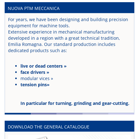
NUOVA PTM MECCANICA
For years, we have been designing and building precision
equipment for machine tools.
Extensive experience in mechanical manufacturing
developed in a region with a great technical tradition,
Emilia Romagna. Our standard production includes
dedicated products such as:
live or dead centers »
face drivers »
modular vices »
tension pins»
In particular for turning, grinding and gear-cutting.
DOWNLOAD THE GENERAL CATALOGUE