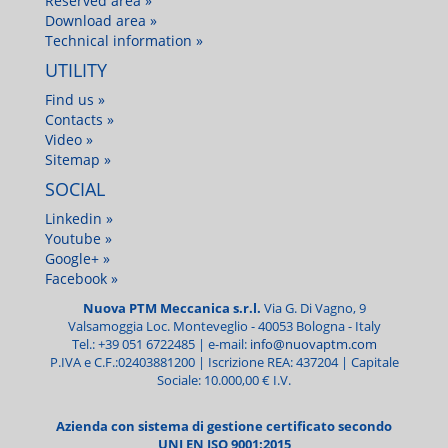
Reserved area »
Download area »
Technical information »
UTILITY
Find us »
Contacts »
Video »
Sitemap »
SOCIAL
Linkedin »
Youtube »
Google+ »
Facebook »
Nuova PTM Meccanica s.r.l.
Via G. Di Vagno, 9
Valsamoggia Loc. Monteveglio -
40053
Bologna - Italy
Tel.:
+39 051 6722485
| e-mail:
info@nuovaptm.com
P.IVA e C.F.:02403881200 | Iscrizione REA: 437204 | Capitale
Sociale: 10.000,00 € I.V.
Azienda con sistema di gestione certificato secondo
UNI EN ISO 9001:2015